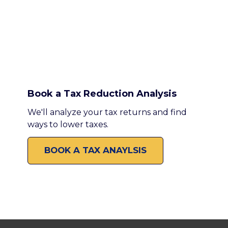
Book a Tax Reduction Analysis
We'll analyze your tax returns and find
ways to lower taxes.
BOOK A TAX ANAYLSIS