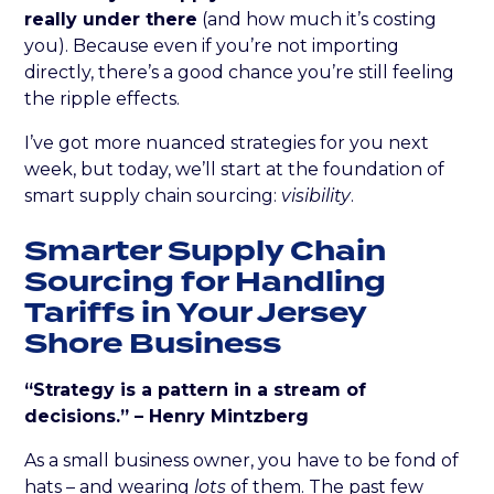
really under there
(and how much it’s costing
you). Because even if you’re not importing
directly, there’s a good chance you’re still feeling
the ripple effects.
I’ve got more nuanced strategies for you next
week, but today, we’ll start at the foundation of
smart supply chain sourcing:
visibility
.
Smarter Supply Chain
Sourcing for Handling
Tariffs in Your Jersey
Shore Business
“Strategy is a pattern in a stream of
decisions.” – Henry Mintzberg
As a small business owner, you have to be fond of
hats – and wearing
lots
of them. The past few