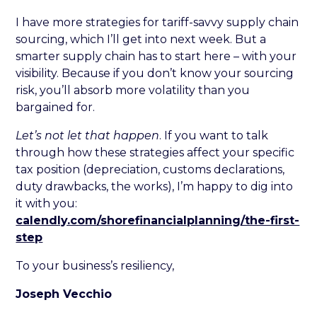
I have more strategies for tariff-savvy supply chain
sourcing, which I’ll get into next week. But a
smarter supply chain has to start here – with your
visibility. Because if you don’t know your sourcing
risk, you’ll absorb more volatility than you
bargained for.
Let’s not let that happen
. If you want to talk
through how these strategies affect your specific
tax position (depreciation, customs declarations,
duty drawbacks, the works), I’m happy to dig into
it with you:
calendly.com/shorefinancialplanning/the-first-
step
To your business’s resiliency,
Joseph Vecchio