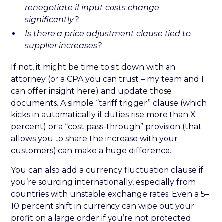
renegotiate if input costs change
significantly?
Is there a price adjustment clause tied to
supplier increases?
If not, it might be time to sit down with an
attorney (or a CPA you can trust – my team and I
can offer insight here) and update those
documents. A simple “tariff trigger” clause (which
kicks in automatically if duties rise more than X
percent) or a “cost pass-through” provision (that
allows you to share the increase with your
customers) can make a huge difference.
You can also add a currency fluctuation clause if
you’re sourcing internationally, especially from
countries with unstable exchange rates. Even a 5–
10 percent shift in currency can wipe out your
profit on a large order if you’re not protected.