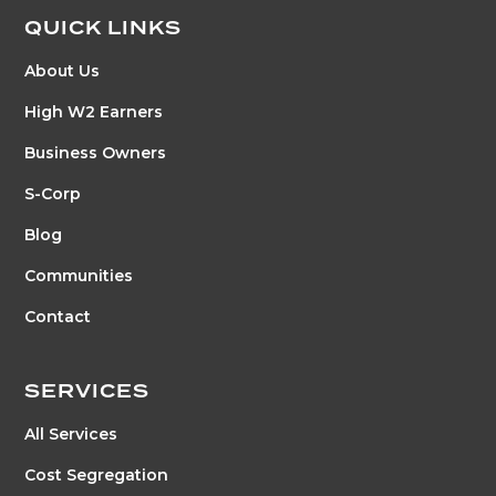
QUICK LINKS
About Us
High W2 Earners
Business Owners
S-Corp
Blog
Communities
Contact
SERVICES
All Services
Cost Segregation