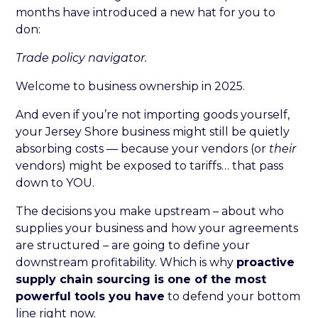
months have introduced a new hat for you to
don:
Trade policy navigator.
Welcome to business ownership in 2025.
And even if you’re not importing goods yourself,
your Jersey Shore business might still be quietly
absorbing costs — because your vendors (or
their
vendors) might be exposed to tariffs… that pass
down to YOU.
The decisions you make upstream – about who
supplies your business and how your agreements
are structured – are going to define your
downstream profitability. Which is why
proactive
supply chain sourcing is one of the most
powerful tools you have
to defend your bottom
line right now.