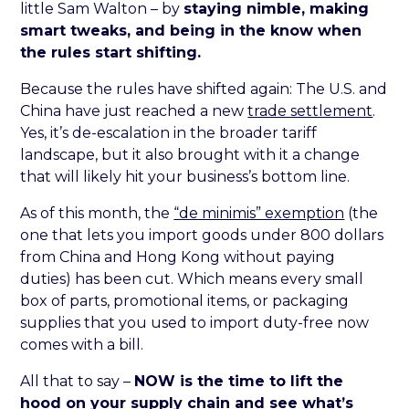
little Sam Walton – by
staying nimble, making
smart tweaks, and being in the know when
the rules start shifting.
Because the rules have shifted again: The U.S. and
China have just reached a new
trade settlement
.
Yes, it’s de-escalation in the broader tariff
landscape, but it also brought with it a change
that will likely hit your business’s bottom line.
As of this month, the
“de minimis” exemption
(the
one that lets you import goods under 800 dollars
from China and Hong Kong without paying
duties) has been cut. Which means every small
box of parts, promotional items, or packaging
supplies that you used to import duty-free now
comes with a bill.
All that to say –
NOW is the time to lift the
hood on your supply chain and see what’s