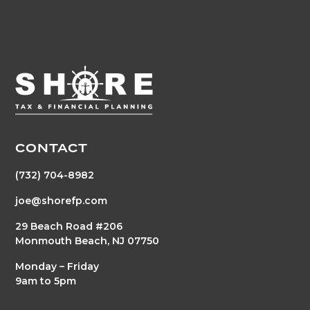
CONTACT
(732) 704-8982
joe@shorefp.com
29 Beach Road #206
Monmouth Beach, NJ 07750
Monday – Friday
9am to 5pm