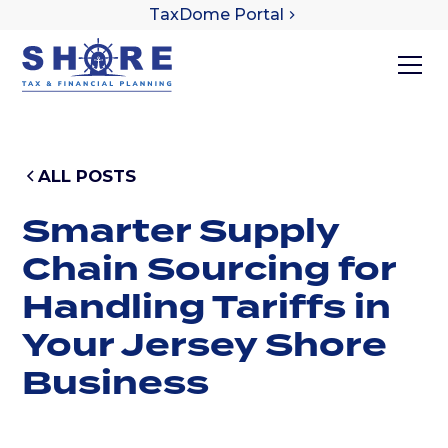
TaxDome Portal
ALL POSTS
Smarter Supply
Chain Sourcing for
Handling Tariffs in
Your Jersey Shore
Business