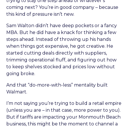
trying to stay one step ahead of whatever’s
coming next? You’re in good company – because
this kind of pressure isn’t new.
Sam Walton didn’t have deep pockets or a fancy
MBA. But he did have a knack for thinking a few
steps ahead. Instead of throwing up his hands
when things got expensive, he got creative. He
started cutting deals directly with suppliers,
trimming operational fluff, and figuring out how
to keep shelves stocked and prices low without
going broke.
And that “do-more-with-less” mentality built
Walmart.
I’m not saying you’re trying to build a retail empire
(unless you are – in that case, more power to you).
But if tariffs are impacting your Monmouth Beach
business, this might be the moment to channel a