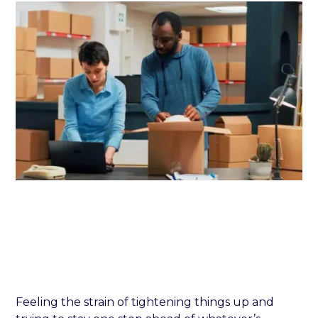
Feeling the strain of tightening things up and