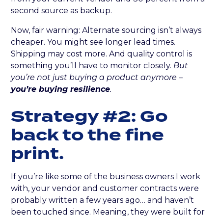
second source as backup.
Now, fair warning: Alternate sourcing isn’t always
cheaper. You might see longer lead times.
Shipping may cost more. And quality control is
something you’ll have to monitor closely.
But
you’re not just buying a product anymore –
you’re buying resilience
.
Strategy #2: Go
back to the fine
print.
If you’re like some of the business owners I work
with, your vendor and customer contracts were
probably written a few years ago… and haven’t
been touched since. Meaning, they were built for