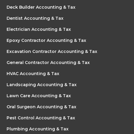
Deck Builder Accounting & Tax
Dentist Accounting & Tax
Electrician Accounting & Tax
Epoxy Contractor Accounting & Tax
Excavation Contractor Accounting & Tax
General Contractor Accounting & Tax
HVAC Accounting & Tax
Landscaping Accounting & Tax
Lawn Care Accounting & Tax
Oral Surgeon Accounting & Tax
Pest Control Accounting & Tax
Plumbing Accounting & Tax