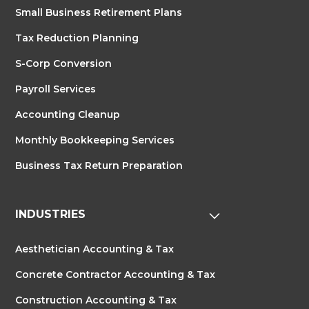
Small Business Retirement Plans
Tax Reduction Planning
S-Corp Conversion
Payroll Services
Accounting Cleanup
Monthly Bookkeeping Services
Business Tax Return Preparation
INDUSTRIES
Aesthetician Accounting & Tax
Concrete Contractor Accounting & Tax
Construction Accounting & Tax