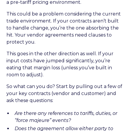
a pre-tariff pricing environment.
This could be a problem considering the current
trade environment. If your contracts aren’t built
to handle change, you’re the one absorbing the
hit. Your vendor agreements need clauses to
protect you.
This goes in the other direction as well. If your
input costs have jumped significantly, you’re
eating that margin loss (unless you’ve built in
room to adjust).
So what can you do? Start by pulling out a few of
your key contracts (vendor and customer) and
ask these questions:
Are there any references to tariffs, duties, or
“force majeure” events?
Does the agreement allow either party to