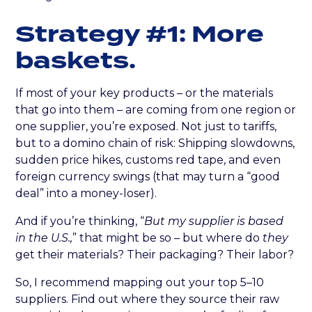
Strategy #1: More
baskets.
If most of your key products – or the materials
that go into them – are coming from one region or
one supplier, you’re exposed. Not just to tariffs,
but to a domino chain of risk: Shipping slowdowns,
sudden price hikes, customs red tape, and even
foreign currency swings (that may turn a “good
deal” into a money-loser).
And if you’re thinking, “
But my supplier is based
in the U.S.,
” that might be so – but where do
they
get their materials? Their packaging? Their labor?
So, I recommend mapping out your top 5–10
suppliers. Find out where they source their raw