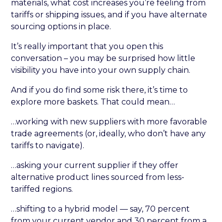
materials, what cost increases you’re feeling from
tariffs or shipping issues, and if you have alternate
sourcing options in place.
It’s really important that you open this
conversation – you may be surprised how little
visibility you have into your own supply chain.
And if you do find some risk there, it’s time to
explore more baskets. That could mean…
…working with new suppliers with more favorable
trade agreements (or, ideally, who don’t have any
tariffs to navigate).
…asking your current supplier if they offer
alternative product lines sourced from less-
tariffed regions.
…shifting to a hybrid model — say, 70 percent
from your current vendor and 30 percent from a